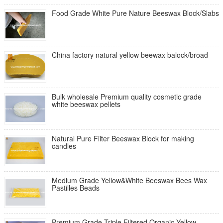
Food Grade White Pure Nature Beeswax Block/Slabs
China factory natural yellow beewax balock/broad
Bulk wholesale Premium quality cosmetic grade
white beeswax pellets
Natural Pure Filter Beeswax Block for making
candles
Medium Grade Yellow&White Beeswax Bees Wax
Pastilles Beads
Premium Grade Triple Filtered Organic Yellow