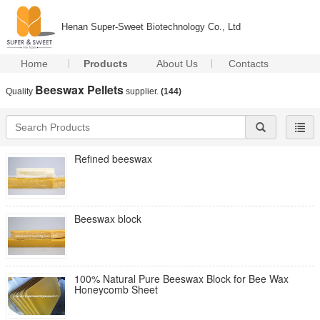
Henan Super-Sweet Biotechnology Co., Ltd
Home
Products
About Us
Contacts
Beeswax Pellets
Quality
supplier.
(144)
Refined beeswax
Beeswax block
100% Natural Pure Beeswax Block for Bee Wax
Honeycomb Sheet