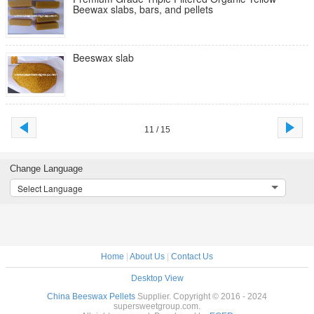
Beewax slabs, bars, and pellets
Beeswax slab
11 / 15
Change Language
Select Language
Home
|
About Us
|
Contact Us
Desktop View
China Beeswax Pellets
Supplier. Copyright © 2016 - 2024
supersweetgroup.com.