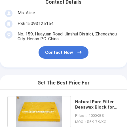
Contact Details
Ms. Alice
+8615093125154
No. 159, Huayuan Road, Jinshui District, Zhengzhou
City, Henan P.C. China
Contact Now
Get The Best Price For
Natural Pure Filter
Beeswax Block for
making candles
Price： 1000KGS
MOQ：$5.9-7.9/KG