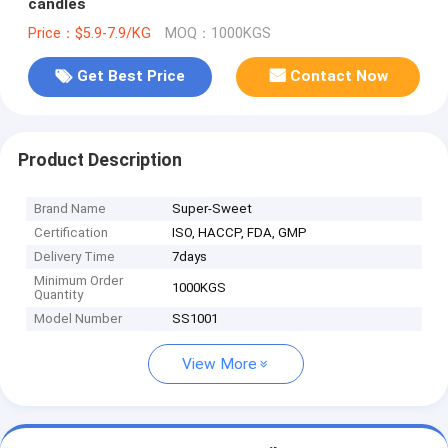
candles
Price：$5.9-7.9/KG
MOQ：1000KGS
Get Best Price
Contact Now
Product Description
Brand Name
Super-Sweet
Certification
ISO, HACCP, FDA, GMP
Delivery Time
7days
Minimum Order
1000KGS
Quantity
Model Number
SS1001
View More