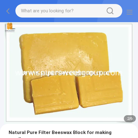
2
/
6
Natural Pure Filter Beeswax Block for making