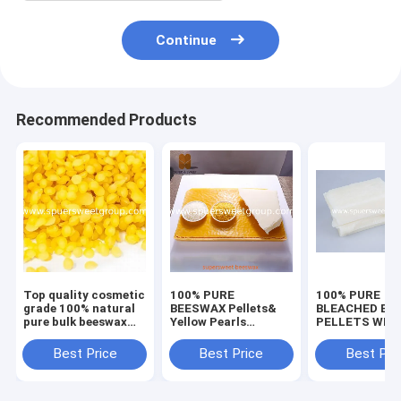
Continue
Recommended Products
Top quality cosmetic
100% PURE
100% PURE
grade 100% natural
BEESWAX Pellets&
BLEACHED BE
pure bulk beeswax
Yellow Pearls
PELLETS WHI
pellet for wholesale
Natural Beeswax
BEESWAX SLA
Beads for DIY
Best Price
Best Price
Best Pri