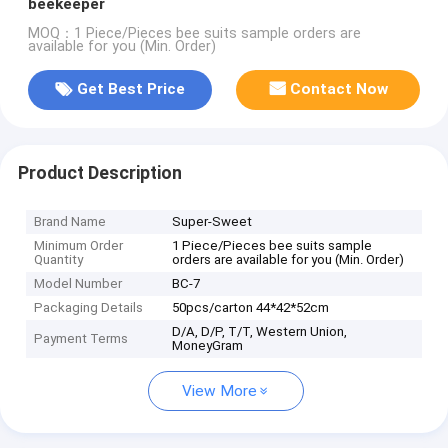
beekeeper
MOQ：1 Piece/Pieces bee suits sample orders are
available for you (Min. Order)
Get Best Price
Contact Now
Product Description
Brand Name
Super-Sweet
Minimum Order
1 Piece/Pieces bee suits sample
Quantity
orders are available for you (Min. Order)
Model Number
BC-7
Packaging Details
50pcs/carton 44*42*52cm
D/A, D/P, T/T, Western Union,
Payment Terms
MoneyGram
View More