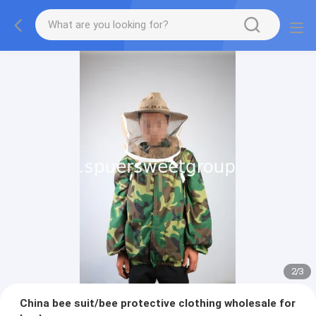
2
/
3
China bee suit/bee protective clothing wholesale for