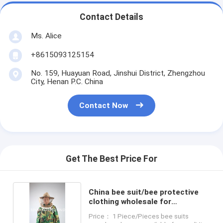
Contact Details
Ms. Alice
+8615093125154
No. 159, Huayuan Road, Jinshui District, Zhengzhou
City, Henan P.C. China
Contact Now
Get The Best Price For
China bee suit/bee protective
clothing wholesale for
beekeeper
Price： 1 Piece/Pieces bee suits