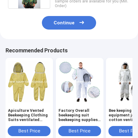
sample orders are available for you (Min.
Order)
Continue
Recommended Products
Apiculture Vented
Factory Overall
Bee keeping
Beekeeping Clothing
beekeeping suit
equipment jac
Suits ventilated
beekeeping supplies
cotton ventila
Cotton Child Size
bee suit beekeepers
jacket bee kee
Bee Suit Kids with
cotton bee clothes
suit Bee breat
Best Price
Best Price
Best Pri
Round Veil
Ventilated
jacket bee clo