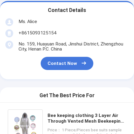
Contact Details
Ms. Alice
+8615093125154
No. 159, Huayuan Road, Jinshui District, Zhengzhou
City, Henan P.C. China
Contact Now
Get The Best Price For
Bee keeping clothing 3 Layer Air
Through Vented Mesh Beekeeping
Bee Suit With Hooded Veil
Price： 1 Piece/Pieces bee suits sample
Upgraded Type Beekeeper Suit