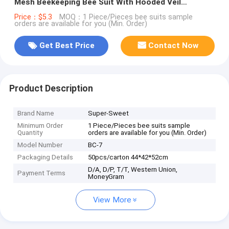
Mesh Beekeeping Bee Suit With Hooded Veil
Upgraded Type Beekeeper Suit
Price：$5.3
MOQ：1 Piece/Pieces bee suits sample
orders are available for you (Min. Order)
Get Best Price
Contact Now
Product Description
Brand Name
Super-Sweet
Minimum Order
1 Piece/Pieces bee suits sample
Quantity
orders are available for you (Min. Order)
Model Number
BC-7
Packaging Details
50pcs/carton 44*42*52cm
D/A, D/P, T/T, Western Union,
Payment Terms
MoneyGram
View More