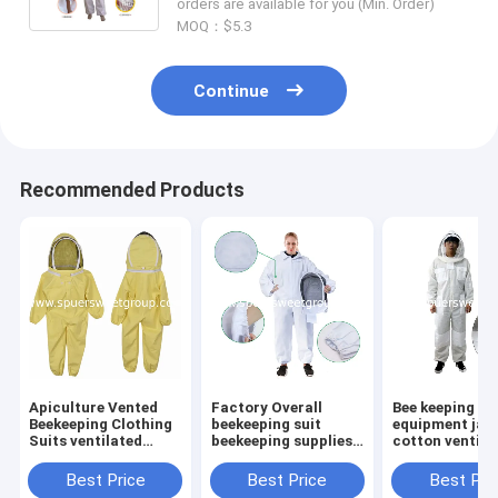
orders are available for you (Min. Order)
MOQ：$5.3
Continue
Recommended Products
Apiculture Vented
Factory Overall
Bee keeping
Beekeeping Clothing
beekeeping suit
equipment jac
Suits ventilated
beekeeping supplies
cotton ventila
Cotton Child Size
bee suit beekeepers
jacket bee kee
Bee Suit Kids with
cotton bee clothes
suit Bee breat
Best Price
Best Price
Best Pri
Round Veil
Ventilated
jacket bee clo