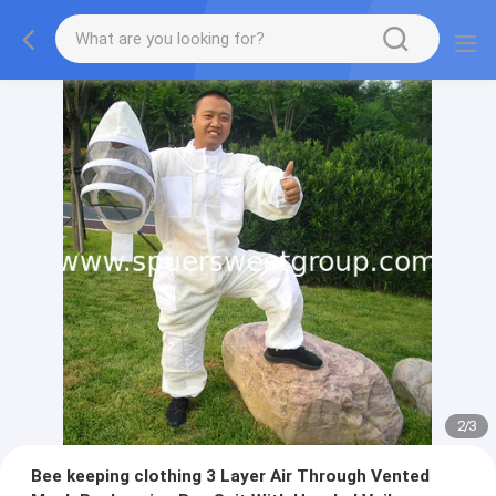
2
/
3
Bee keeping clothing 3 Layer Air Through Vented