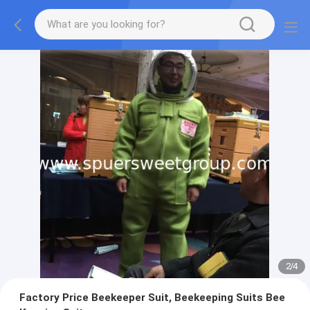
2
/
4
Factory Price Beekeeper Suit, Beekeeping Suits Bee