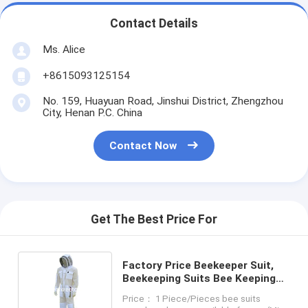
Contact Details
Ms. Alice
+8615093125154
No. 159, Huayuan Road, Jinshui District, Zhengzhou
City, Henan P.C. China
Contact Now
Get The Best Price For
Factory Price Beekeeper Suit,
Beekeeping Suits Bee Keeping
Suit
Price： 1 Piece/Pieces bee suits