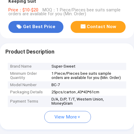
Keeping Suit
Price：$10-$20
MOQ：1 Piece/Pieces bee suits sample
orders are available for you (Min. Order)
Get Best Price
Contact Now
Product Description
Brand Name
Super-Sweet
Minimum Order
1 Piece/Pieces bee suits sample
Quantity
orders are available for you (Min. Order)
Model Number
BC-7
Packaging Details
25pcs/carton ,43*43*61cm
D/A, D/P, T/T, Western Union,
Payment Terms
MoneyGram
View More