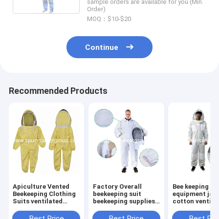
sample orders are available for you (Min.
Order)
MOQ：$10-$20
Continue
Recommended Products
Apiculture Vented
Factory Overall
Bee keeping
Beekeeping Clothing
beekeeping suit
equipment jac
Suits ventilated
beekeeping supplies
cotton ventila
Cotton Child Size
bee suit beekeepers
jacket bee kee
Bee Suit Kids with
cotton bee clothes
suit Bee breat
Best Price
Best Price
Best Pri