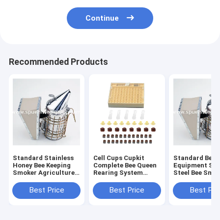
Continue
Recommended Products
Standard Stainless
Cell Cups Cupkit
Standard Beek
Honey Bee Keeping
Complete Bee Queen
Equipment Sta
Smoker Agriculture
Rearing System
Steel Bee Smo
Beekeeping
Beekeeping Box Case
Equipment dermis
Set Kit
Best Price
Best Price
Best Pri
leather honey bee
smoker