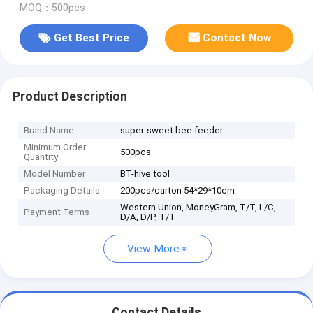
MOQ：500pcs
Get Best Price
Contact Now
Product Description
Brand Name
super-sweet bee feeder
Minimum Order
500pcs
Quantity
Model Number
BT-hive tool
Packaging Details
200pcs/carton 54*29*10cm
Western Union, MoneyGram, T/T, L/C,
Payment Terms
D/A, D/P, T/T
View More
Contact Details