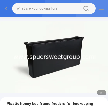
1
/
1
Plastic honey bee frame feeders for beekeeping