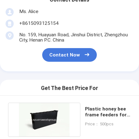
Ms. Alice
+8615093125154
No. 159, Huayuan Road, Jinshui District, Zhengzhou
City, Henan P.C. China
Contact Now
Get The Best Price For
Plastic honey bee
frame feeders for
beekeeping
Price： 500pcs