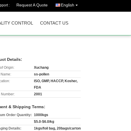
Request A Quote
English
port :
LITY CONTROL
CONTACT US
uct Details:
of Origin:
Xuchang
 Name:
ss-pollen
cation:
ISO, GMP, HACCP, Kosher,
FDA
 Number:
2001
ent & Shipping Terms:
um Order Quantity:
1000kgs
$5.0-$6.0/kg
ging Details:
1kgs/foil bag, 20bags/carton