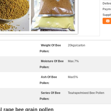
Deliv
Payme
Supply
Weight Of Bee
20kgs/carton
Pollen:
Moisture Of Bee
Max.7%
Pollen:
Ash Of Bee
Max5%
Pollen:
Series Of Bee
Tea/rape/mixed Bee Pollen
Pollen:
l rape bee grain pollen