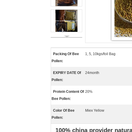
Packing Of Bee
1, 5, 10kgs/foil Bag
Pollen:
EXPIRY DATE Of
24month
Pollen:
Protein Content Of
20%
Bee Pollen:
Color Of Bee
Miex Yellow
Pollen:
100% china provider natura