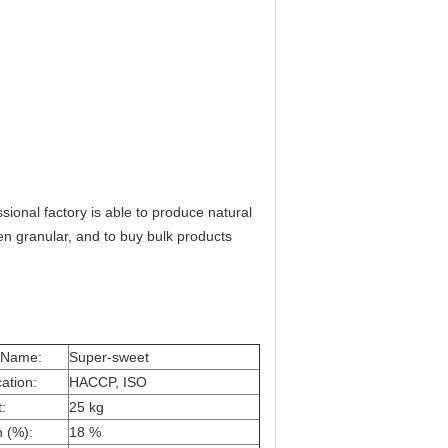
ional factory is able to produce natural
en granular, and to buy bulk products
 Name:
Super-sweet
cation:
HACCP, ISO
:
25 kg
n (%):
18 %