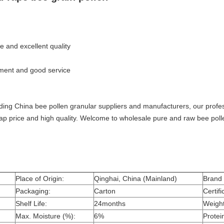
e and excellent quality
pment and good service
ading China bee pollen granular suppliers and manufacturers, our profess
ap price and high quality. Welcome to wholesale pure and raw bee poll
Place of Origin:
Qinghai, China (Mainland)
Brand
Packaging:
Carton
Certifi
Shelf Life:
24months
Weight
Max. Moisture (%):
6%
Protei