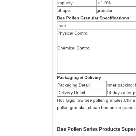
impurity:
＜1.0%
Shape:
granular
Bee Pollen Granular Specifications:
Item
Physical Control
Chemical Control
Packaging & Delivery
Packaging Detail:
Inner packing: 
Delivery Detail:
14 days after p
Hot Tags: raw bee pollen granules,China 
pollen granular, cheap bee pollen granular
Bee Pollen Series Products Super