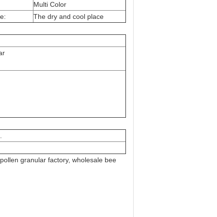
Multi Color
e:
The dry and cool place
ar
.
pollen granular factory, wholesale bee