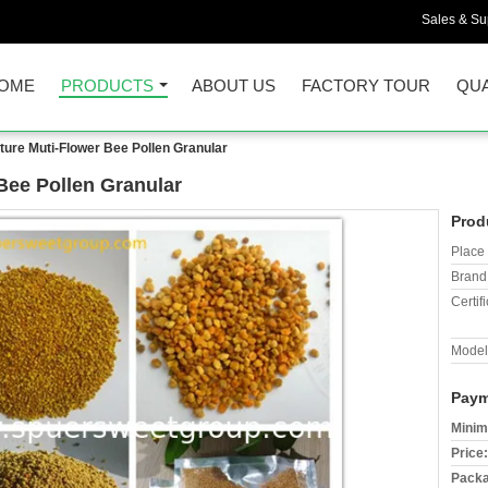
Sales & Sup
OME
PRODUCTS
ABOUT US
FACTORY TOUR
QUA
ure Muti-Flower Bee Pollen Granular
Bee Pollen Granular
Prod
Place 
Brand
Certifi
Model
Paym
Minim
Price:
Packa