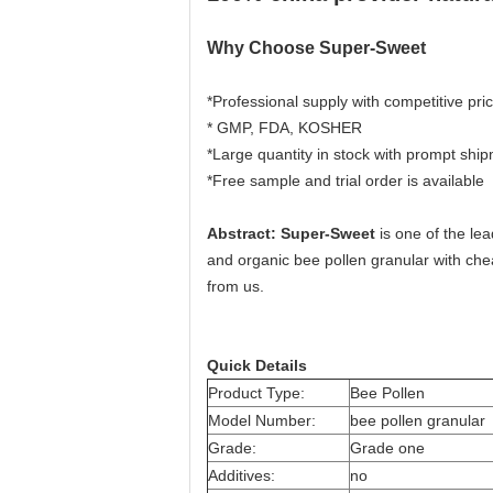
Why Choose Super-Sweet
*Professional supply with competitive pric
* GMP, FDA, KOSHER
*Large quantity in stock with prompt shi
*Free sample and trial order is available
Abstract: Super-Sweet
is one of the le
and organic bee pollen granular with che
from us.
Quick Details
Product Type:
Bee Pollen
Model Number:
bee pollen granular
Grade:
Grade one
Additives:
no