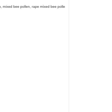
, mixed bee pollen, rape mixed bee pollen, rape bee pollen table, lotus