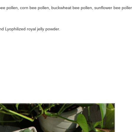
bee pollen, corn bee pollen, buckwheat bee pollen, sunflower bee pollen
d Lyophilized royal jelly powder.