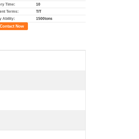
ery Time:
10
nt Terms:
T/T
 Ability:
1500tons
Contact Now