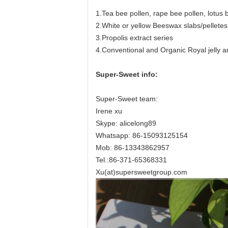
1.Tea bee pollen, rape bee pollen, lotus 
2.White or yellow Beeswax slabs/pelletes
3.Propolis extract series
4.Conventional and Organic Royal jelly an
Super-Sweet info:
Super-Sweet team:
Irene xu
Skype: alicelong89
Whatsapp: 86-15093125154
Mob: 86-13343862957
Tel.:86-371-65368331
Xu(at)supersweetgroup.com