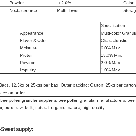
Powder
＜2.0%
Color:
Nectar Source:
Multi flower
Storag
Specification
Appearance
Multi-color Granul
Flavor & Odor
Characteristic
Moisture
6.0% Max.
Protein
18.0% Min.
Powder
2.0% Max.
Impurity
1.0% Max.
Bags, 12.5kg or 25kgs per bag; Outer packing: Carton, 25kg per carton
lace an order
bee pollen granular suppliers, bee pollen granular manufacturers, bee 
, pure, raw, bulk, natural, organic, nature, high quality
-Sweet supply: