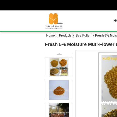
H
Home
Products
Bee Pollen
Fresh 5% Moist
Fresh 5% Moisture Muti-Flower 