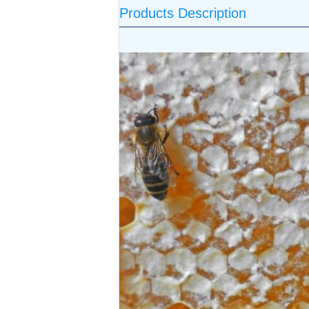
Products Description