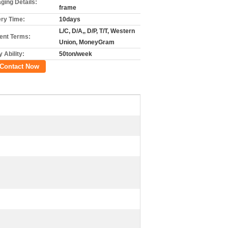
ging Details:
frame
ery Time:
10days
L/C, D/A,, D/P, T/T, Western
nt Terms:
Union, MoneyGram
 Ability:
50ton/week
Contact Now