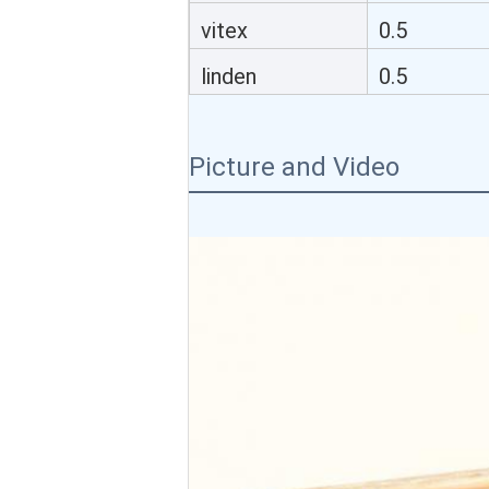
honeycomb
vitex
0.5
honeycomb
linden
0.5
honeycomb
Picture and Video