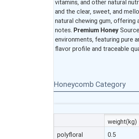
vitamins, and other natural nut
and the clear, sweet, and mell
natural chewing gum, offering a r
notes.
Premium Honey
Sources
environments, featuring pure an
flavor profile and traceable qua
Honeycomb Category
weight(kg)
polyfloral
0.5