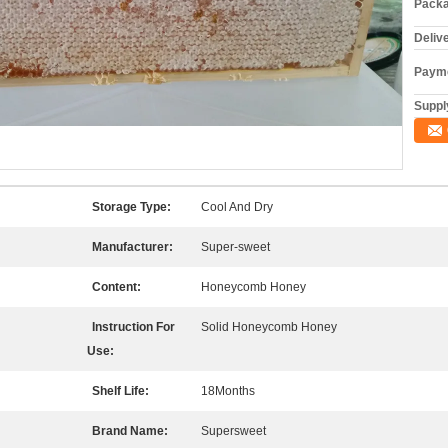
Packa
Deliv
Payme
Supply
Storage Type:
Cool And Dry
Manufacturer:
Super-sweet
Content:
Honeycomb Honey
Instruction For
Solid Honeycomb Honey
Use:
Shelf Life:
18Months
Brand Name:
Supersweet