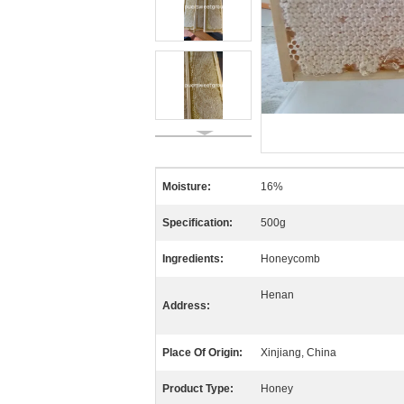
Moisture:
16%
Specification:
500g
Ingredients:
Honeycomb
Henan
Address:
Place Of Origin:
Xinjiang, China
Product Type:
Honey