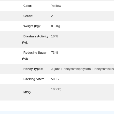
Color:
Yelllow
Grade:
A+
Weight (kg):
0.5 Kg
Diastase Activity
10 %
(%):
Reducing Sugar
73 %
(%):
Honey Types:
Jujube Honeycomb/polyfloral Honeycomb/li
Packing Size::
500G
1000kg
MOQ: