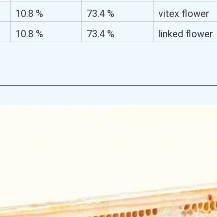
flower
10.8 %
73.4 %
vitex flower
10.8 %
73.4 %
linked flower