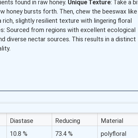
rients found in raw honey.
Unique Texture
: Take a bi
ow honey bursts forth. Then, chew the beeswax like
ich, slightly resilient texture with lingering floral
: Sourced from regions with excellent ecological
d diverse nectar sources. This results in a distinct
lity.
Diastase
Reducing
Material
Activity (%)
Sugar (%)
10.8 %
73.4 %
polyfloral