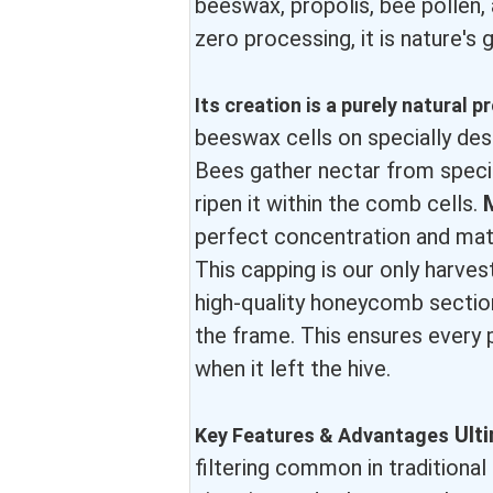
beeswax, propolis, bee pollen, 
zero processing, it is nature's g
Its creation is a purely natural 
beeswax cells on specially d
Bees gather nectar from speci
ripen it within the comb cells.
perfect concentration and matu
This capping is our only harves
high-quality honeycomb section
the frame. This ensures every 
when it left the hive.
Ult
Key Features & Advantages
filtering common in traditiona