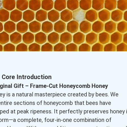
Core Introduction
riginal Gift – Frame-Cut Honeycomb Honey
 is a natural masterpiece created by bees. We
 entire sections of honeycomb that bees have
pped at peak ripeness. It perfectly preserves honey 
 form—a complete, four-in-one combination of