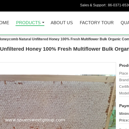
Sales & Support :
86-0371-653
OME
PRODUCTS
ABOUT US
FACTORY TOUR
QUA
Honeycomb Natural Unfiltered Honey 100% Fresh Multiflower Bulk Organic Co
Unfiltered Honey 100% Fresh Multiflower Bulk Org
Prod
Place 
Brand
Certifi
Model
Paym
Minim
Price: