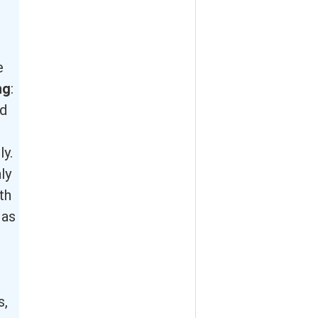
e
ng
:
nd
ly.
ly
th
 as
s,