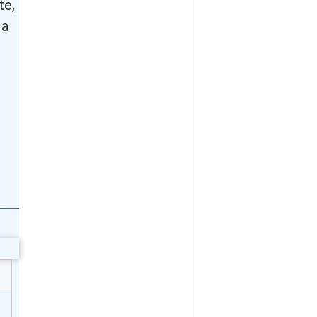
te,
 a