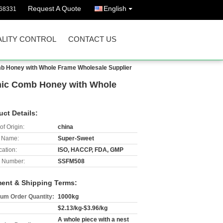
Request A Quote
English
68331
LITY CONTROL
CONTACT US
mb Honey with Whole Frame Wholesale Supplier
anic Comb Honey with Whole
uct Details:
of Origin:
china
 Name:
Super-Sweet
cation:
ISO, HACCP, FDA, GMP
 Number:
SSFM508
ent & Shipping Terms:
um Order Quantity:
1000kg
$2.13/kg-$3.96/kg
A whole piece with a nest