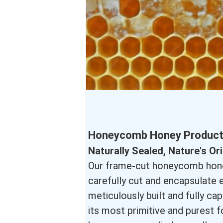
Honeycomb Honey Product 
Naturally Sealed, Nature's O
Our frame-cut honeycomb honey
carefully cut and encapsulate
meticulously built and fully ca
its most primitive and purest