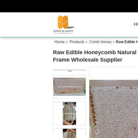
H
Home
Products
Comb Honey
Raw Edible 
Raw Edible Honeycomb Natural 
Frame Wholesale Supplier