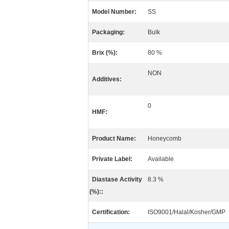
Model Number:
SS
Packaging:
Bulk
Brix (%):
80 %
NON
Additives:
0
HMF:
Product Name:
Honeycomb
Private Label:
Available
Diastase Activity
8.3 %
(%)::
Certification:
ISO9001/Halal/Kosher/GMP