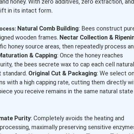
and honey. With zero additives, zero extraction, and
ift in its intact form.
Natural Comb Building
: Bees construct pur
process:
esigned wooden frames.
Nectar Collection & Ripeni
fic honey source areas, then repeatedly process a
Maturation & Capping
: Once the honey reaches
rity, the bees secrete wax to cap each cell natural
t standard.
Original Cut & Packaging
: We select on
s with a high capping rate, cutting them directly wi
piece you receive remains in the same natural state
imate Purity
: Completely avoids the heating and
l processing, maximally preserving sensitive enzyme