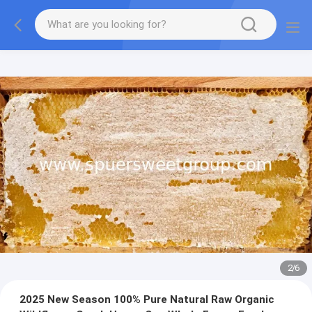
2
/
6
2025 New Season 100% Pure Natural Raw Organic