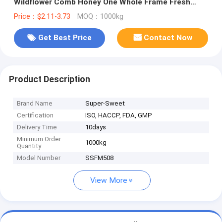
Wildflower Comb Honey One Whole Frame Fresh
Premium Bee Honeycomb
Price：$2.11-3.73
MOQ：1000kg
Get Best Price
Contact Now
Product Description
Brand Name
Super-Sweet
Certification
ISO, HACCP, FDA, GMP
Delivery Time
10days
Minimum Order
1000kg
Quantity
Model Number
SSFM508
View More