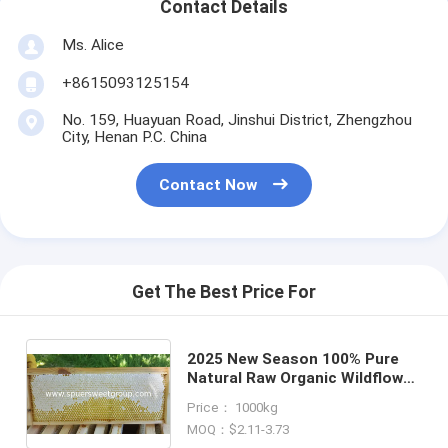
Contact Details
Ms. Alice
+8615093125154
No. 159, Huayuan Road, Jinshui District, Zhengzhou
City, Henan P.C. China
Contact Now
Get The Best Price For
2025 New Season 100% Pure
Natural Raw Organic Wildflower
Comb Honey One Whole Frame
Price： 1000kg
Fresh Premium Bee
MOQ：$2.11-3.73
Honeycomb