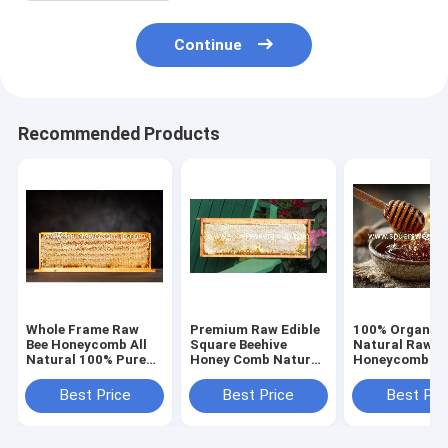
Continue
Recommended Products
Whole Frame Raw
Premium Raw Edible
100% Organic 
Bee Honeycomb All
Square Beehive
Natural Raw
Natural 100% Pure
Honey Comb Natural
Honeycomb Bu
Sidr Wildflower
Unfiltered Pure Wild
Wholesale Fre
Honey High Purity
Mountain Flower
Comb Honey w
Best Price
Best Price
Best Pri
Edible 2kg Direct
Honey 100% Original
Whole Frame 
From Bee Farm
Wholesale
China Wild Bee
Premium Quali