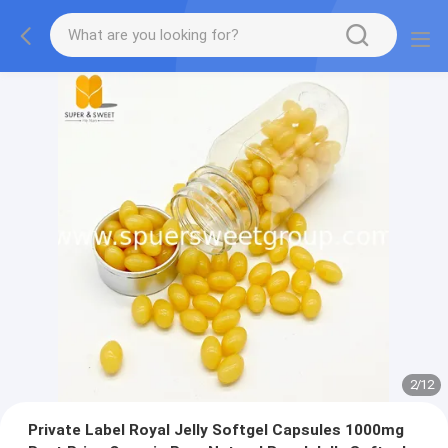
2
/
12
Private Label Royal Jelly Softgel Capsules 1000mg