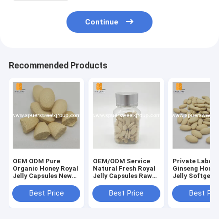
Continue
Recommended Products
OEM ODM Pure
OEM/ODM Service
Private Label
Organic Honey Royal
Natural Fresh Royal
Ginseng Honey
Jelly Capsules New
Jelly Capsules Raw
Jelly Softgel
Fresh Bulk Price
Material Bulk Sale
Capsules 100
Wholesale Royal
Royal Jelly Softgel
Fresh Honey E
Best Price
Best Price
Best Pri
Jelly Softgel
Capsules Honey
Pure 1000 mg 
Capsules for Adults
Extract
Jelly Capsules