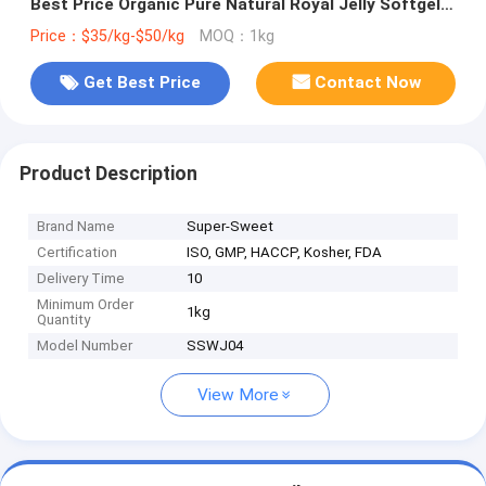
Best Price Organic Pure Natural Royal Jelly Softgels
Bee Milk Honey Extract
Price：$35/kg-$50/kg
MOQ：1kg
Get Best Price
Contact Now
Product Description
Brand Name
Super-Sweet
Certification
ISO, GMP, HACCP, Kosher, FDA
Delivery Time
10
Minimum Order
1kg
Quantity
Model Number
SSWJ04
View More