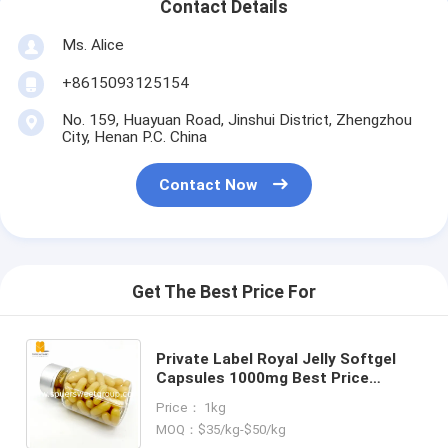
Contact Details
Ms. Alice
+8615093125154
No. 159, Huayuan Road, Jinshui District, Zhengzhou
City, Henan P.C. China
Contact Now
Get The Best Price For
Private Label Royal Jelly Softgel
Capsules 1000mg Best Price
Organic Pure Natural Royal Jelly
Price： 1kg
Softgels Bee Milk Honey Extract
MOQ：$35/kg-$50/kg