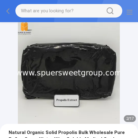
2
/
17
Natural Organic Solid Propolis Bulk Wholesale Pure