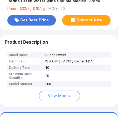
Refine Green Water Wine Soluble Medical Grade
Propolis Extract Block
Price：$32/kg-$40/kg
MOQ：20
Get Best Price
Contact Now
Product Description
Brand Name
Super-Sweet
Certification
ISO, GMP, HACCP, Kosher, FDA
Delivery Time
10
Minimum Order
20
Quantity
Model Number
3001
View More