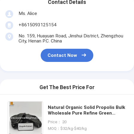
Contact Details
Ms. Alice
+8615093125154
No. 159, Huayuan Road, Jinshui District, Zhengzhou
City, Henan P.C. China
Contact Now
Get The Best Price For
Natural Organic Solid Propolis Bulk
Wholesale Pure Refine Green
Water Wine Soluble Medical Grade
Price： 20
Propolis Extract Block
MOQ：$32/kg-$40/kg