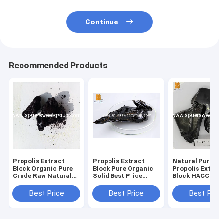
Continue
Recommended Products
Propolis Extract
Propolis Extract
Natural Pure B
Block Organic Pure
Block Pure Organic
Propolis Extra
Crude Raw Natural
Solid Best Price
Block HACCP
Factory Bulk Bag
Water Soluble Green
Factory Price 
Water Soluble
Refined Natural Bulk
Supply Green 
Best Price
Best Price
Best Pri
Purified Propolis
Propolis Extract
Propolis Extra
Extract Block
Block
Block High Qua