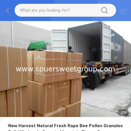
2
/
5
New Harvest Natural Fresh Rape Bee Pollen Granules