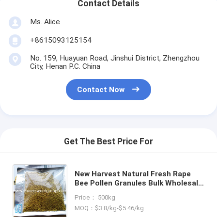
Contact Details
Ms. Alice
+8615093125154
No. 159, Huayuan Road, Jinshui District, Zhengzhou
City, Henan P.C. China
Contact Now
Get The Best Price For
New Harvest Natural Fresh Rape
Bee Pollen Granules Bulk Wholesale
Organic Mountain Flower Source
Price： 500kg
High Quality Rape Bee Pollen
MOQ：$3.8/kg-$5.46/kg