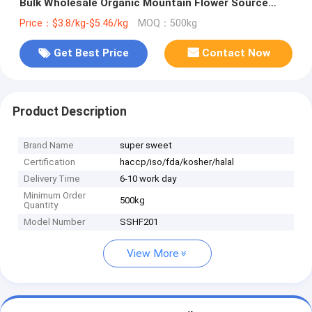
Bulk Wholesale Organic Mountain Flower Source
High Quality Rape Bee Pollen
Price：$3.8/kg-$5.46/kg
MOQ：500kg
Get Best Price
Contact Now
Product Description
Brand Name
super sweet
Certification
haccp/iso/fda/kosher/halal
Delivery Time
6-10 work day
Minimum Order
500kg
Quantity
Model Number
SSHF201
View More