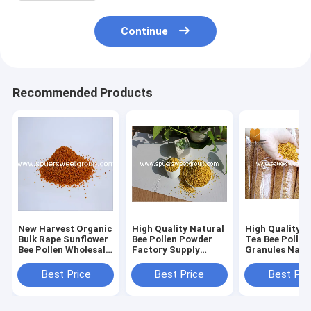
Continue
Recommended Products
New Harvest Organic
High Quality Natural
High Quality O
Bulk Rape Sunflower
Bee Pollen Powder
Tea Bee Pollen
Bee Pollen Wholesale
Factory Supply
Granules Natu
and Pine Bee Pollen
Pollen Powder Free
Herbal Extrac
Powder
Sample Bee Pollen
Bee Pollen in B
Best Price
Best Price
Best Pri
Organic for Sale
Packaging