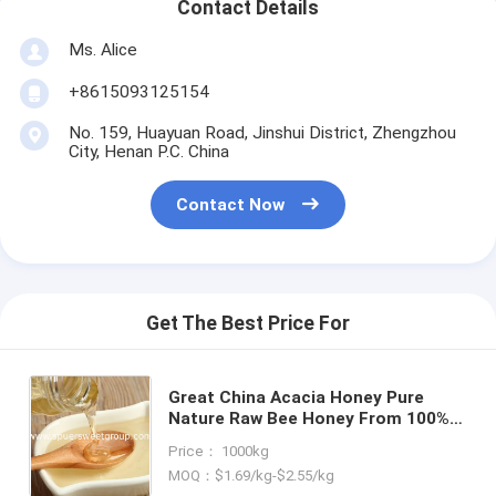
Contact Details
Ms. Alice
+8615093125154
No. 159, Huayuan Road, Jinshui District, Zhengzhou
City, Henan P.C. China
Contact Now
Get The Best Price For
Great China Acacia Honey Pure
Nature Raw Bee Honey From 100%
Flower Wholesale Quantity Bulk
Price： 1000kg
Price Pack Bottle Honey Package
MOQ：$1.69/kg-$2.55/kg