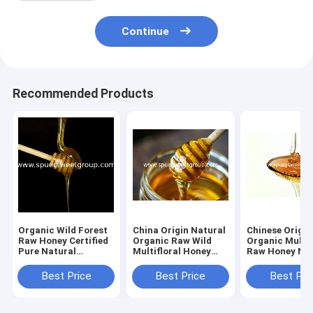
Continue
Recommended Products
Organic Wild Forest
China Origin Natural
Chinese Origin
Raw Honey Certified
Organic Raw Wild
Organic Multif
Pure Natural
Multifloral Honey
Raw Honey Nat
Sustainably Sourced
From Farm Fresh
Bee Honey Pr
Premium Bee Flower
Pure Wildflower
Golden Poly F
Best Price
Best Price
Best Pri
Polyfloral Bulk
Honey Bulk
Honey Bulk Sup
Wholesale
Wholesale MOQ