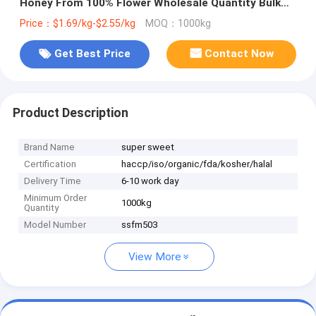
Honey From 100% Flower Wholesale Quantity Bulk
Price Pack Bottle Honey Package
Price：$1.69/kg-$2.55/kg
MOQ：1000kg
Get Best Price
Contact Now
Product Description
Brand Name
super sweet
Certification
haccp/iso/organic/fda/kosher/halal
Delivery Time
6-10 work day
Minimum Order
1000kg
Quantity
Model Number
ssfm503
View More