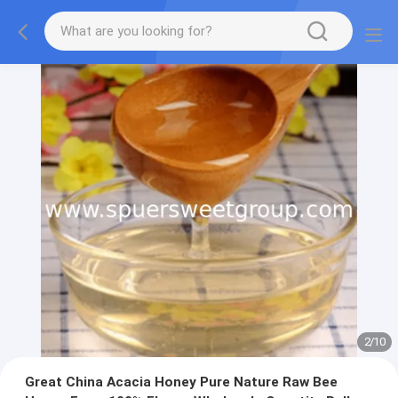
2
/
10
Great China Acacia Honey Pure Nature Raw Bee