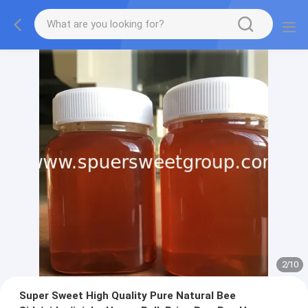
2
/
10
Super Sweet High Quality Pure Natural Bee