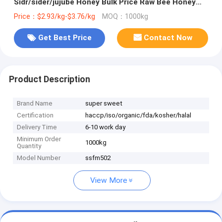
Sidr/sider/jujube Honey Bulk Price Raw Bee Honey
From China Packaging for Healthcare
Price：$2.93/kg-$3.76/kg
MOQ：1000kg
Get Best Price
Contact Now
Product Description
Brand Name
super sweet
Certification
haccp/iso/organic/fda/kosher/halal
Delivery Time
6-10 work day
Minimum Order
1000kg
Quantity
Model Number
ssfm502
View More