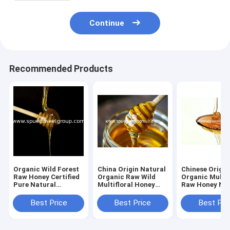
Continue
Recommended Products
Organic Wild Forest
China Origin Natural
Chinese Origin
Raw Honey Certified
Organic Raw Wild
Organic Multif
Pure Natural
Multifloral Honey
Raw Honey Nat
Sustainably Sourced
From Farm Fresh
Bee Honey Pr
Premium Bee Flower
Pure Wildflower
Golden Poly F
Best Price
Best Price
Best Pri
Polyfloral Bulk
Honey Bulk
Honey Bulk Sup
Wholesale
Wholesale MOQ