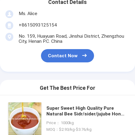
Contact Details
Ms. Alice
+8615093125154
No. 159, Huayuan Road, Jinshui District, Zhengzhou
City, Henan P.C. China
Contact Now
Get The Best Price For
Super Sweet High Quality Pure
Natural Bee Sidr/sider/jujube Honey
Bulk Price Raw Bee Honey From
Price： 1000kg
China Packaging for Healthcare
MOQ：$2.93/kg-$3.76/kg