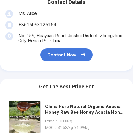
Contact Details
Ms. Alice
+8615093125154
No. 159, Huayuan Road, Jinshui District, Zhengzhou
City, Henan P.C. China
Contact Now
Get The Best Price For
China Pure Natural Organic Acacia
Honey Raw Bee Honey Acacia Honey
in Bulk Unpasteurized Glass Bottle
Price： 1000kg
Jar Pack Wholesale Price
MOQ：$1.53/kg-$1.99/kg