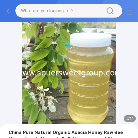
2
/
11
China Pure Natural Organic Acacia Honey Raw Bee