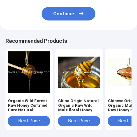
Continue
Recommended Products
Organic Wild Forest
China Origin Natural
Chinese Origin
Raw Honey Certified
Organic Raw Wild
Organic Multif
Pure Natural
Multifloral Honey
Raw Honey Nat
Sustainably Sourced
From Farm Fresh
Bee Honey Pr
Premium Bee Flower
Pure Wildflower
Golden Poly F
Best Price
Best Price
Best Pri
Polyfloral Bulk
Honey Bulk
Honey Bulk Sup
Wholesale
Wholesale MOQ