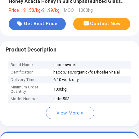
Honey Acacia Honey in Bulk Unpasteurized Glass
Bottle Jar Pack Wholesale Price
Price：$1.53/kg-$1.99/kg
MOQ：1000kg
Get Best Price
Contact Now
Product Description
Brand Name
super sweet
Certification
haccp/iso/organic/fda/kosher/halal
Delivery Time
6-10 work day
Minimum Order
1000kg
Quantity
Model Number
ssfm503
View More