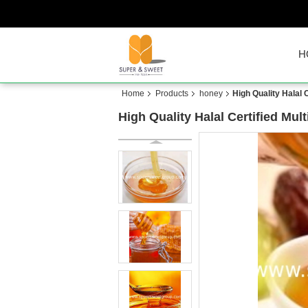
H
Home
Products
honey
High Quality Halal
High Quality Halal Certified M