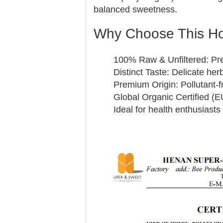
balanced sweetness.
Why Choose This H
100% Raw & Unfiltered: Pre
Distinct Taste: Delicate her
Premium Origin: Pollutant-
Global Organic Certified (
Ideal for health enthusiast