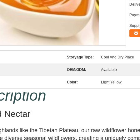
Deliv
Payme
Supply
Storyage Type:
Cool And Dry Place
OEM/ODM:
Available
Color:
Light Yellow
ription
d Nectar
ighlands like the Tibetan Plateau, our raw wildflower h
diverse seasonal wildflowers, creating a uniquely comple