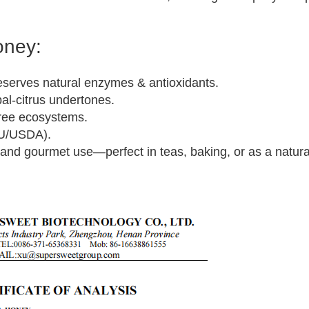
oney:
serves natural enzymes & antioxidants.
bal-citrus undertones.
free ecosystems.
EU/USDA).
s and gourmet use—perfect in teas, baking, or as a natur