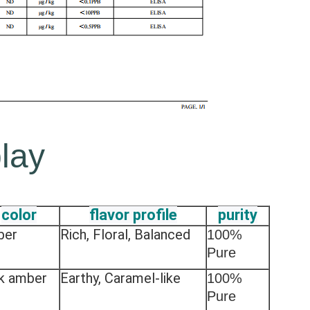
lay
color
flavor profile
purity
ber
Rich, Floral, Balanced
100%
Pure
k amber
Earthy, Caramel-like
100%
Pure