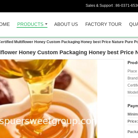
Sales & Support :
86-0371-653
OME
PRODUCTS
ABOUT US
FACTORY TOUR
QUA
 Certified Multiflower Honey Custom Packaging Honey best Price Nature Pure P
ultiflower Honey Custom Packaging Honey best Price 
Prod
Place 
Brand
Certifi
Model
Paym
Minim
Price:
Packa