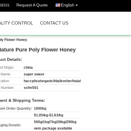
Request A Quote
English
68331
LITY CONTROL
CONTACT US
oly Flower Honey
Nature Pure Poly Flower Honey
uct Details:
of Origin:
china
 Name:
super sweet
cation:
haccp/iso/organic/fda/kosher/halal
 Number:
ssfm501
ent & Shipping Terms:
um Order Quantity:
1000kg
$1.05/kg-$1.63/kg
500g/1kg/7kg/28kg/290kg
ging Details:
oem package available