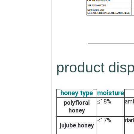
product disp
honey type
moisture
≤18%
am
polyfloral
honey
≤17%
dar
jujube honey