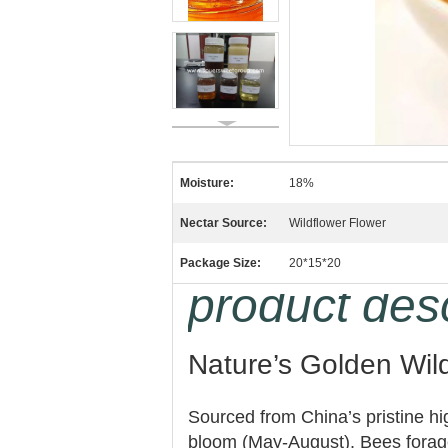
Moisture:
18%
Nectar Source:
Wildflower Flower
Package Size:
20*15*20
product desc
Nature’s Golden Wil
Sourced from China’s pristine h
bloom (May-August). Bees forage 