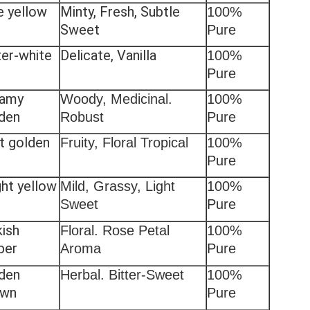
e yellow
Minty, Fresh, Subtle
100%
Sweet
Pure
er-white
Delicate, Vanilla
100%
Pure
eamy
Woody, Medicinal.
100%
den
Robust
Pure
ht golden
Fruity, Floral Tropical
100%
Pure
ght yellow
Mild, Grassy, Light
100%
Sweet
Pure
kish
Floral. Rose Petal
100%
ber
Aroma
Pure
den
Herbal. Bitter-Sweet
100%
own
Pure