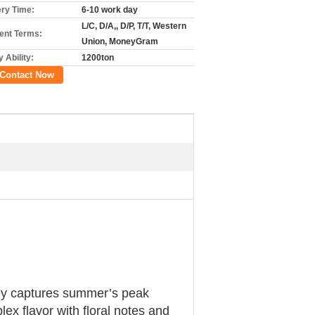
ery Time:
6-10 work day
L/C, D/A,, D/P, T/T, Western
nt Terms:
Union, MoneyGram
 Ability:
1200ton
Contact Now
oney captures summer’s peak
x flavor with floral notes and