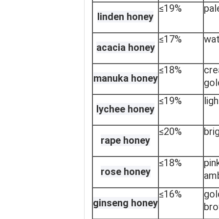
≤19%
pal
linden honey
≤17%
wat
acacia honey
≤18%
cr
manuka honey
gol
≤19%
lig
lychee honey
≤20%
bri
rape honey
≤18%
pin
rose honey
am
≤16%
gol
ginseng honey
br