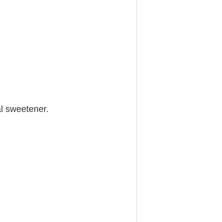
al sweetener.