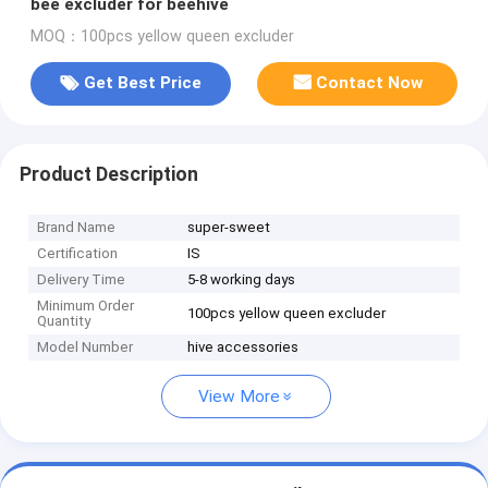
bee excluder for beehive
MOQ：100pcs yellow queen excluder
Get Best Price
Contact Now
Product Description
Brand Name
super-sweet
Certification
IS
Delivery Time
5-8 working days
Minimum Order
100pcs yellow queen excluder
Quantity
Model Number
hive accessories
View More