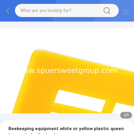
2
/
5
Beekeeping equipment white or yellow plastic queen