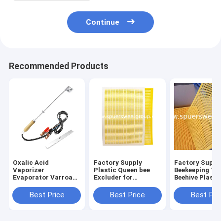
Continue
Recommended Products
Oxalic Acid
Factory Supply
Factory Suppl
Vaporizer
Plastic Queen bee
Beekeeping To
Evaporator Varroa
Excluder for
Beehive Plasti
Mite Control
Langstroth Dadant
Queen Exclude
Treatment Organic
Beehives beekeeping
Sale
Best Price
Best Price
Best Pri
BeeKeeping Medicine
equipment tools
Tools Beekeeping
Equipment