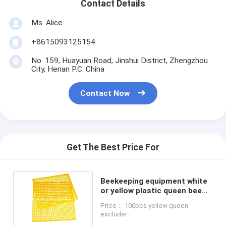
Contact Details
Ms. Alice
+8615093125154
No. 159, Huayuan Road, Jinshui District, Zhengzhou
City, Henan P.C. China
Contact Now
Get The Best Price For
Beekeeping equipment white
or yellow plastic queen bee
excluder for beehive
Price： 100pcs yellow queen
excluder