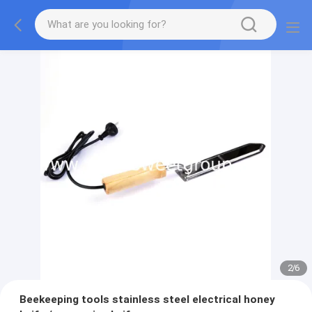
2
/
6
Beekeeping tools stainless steel electrical honey