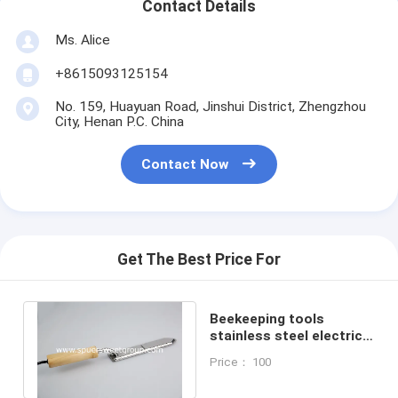
Contact Details
Ms. Alice
+8615093125154
No. 159, Huayuan Road, Jinshui District, Zhengzhou
City, Henan P.C. China
Contact Now
Get The Best Price For
Beekeeping tools
stainless steel electrical
honey knife / uncapping
Price： 100
knife