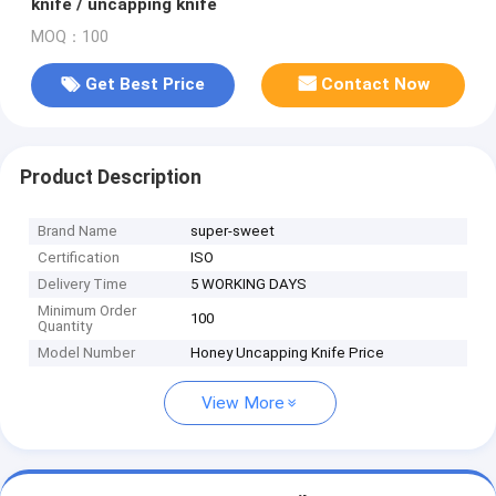
knife / uncapping knife
MOQ：100
Get Best Price
Contact Now
Product Description
Brand Name
super-sweet
Certification
ISO
Delivery Time
5 WORKING DAYS
Minimum Order
100
Quantity
Model Number
Honey Uncapping Knife Price
View More