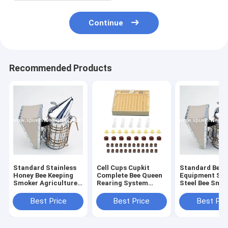
Continue
Recommended Products
Standard Stainless
Cell Cups Cupkit
Standard Beek
Honey Bee Keeping
Complete Bee Queen
Equipment Sta
Smoker Agriculture
Rearing System
Steel Bee Smo
Beekeeping
Beekeeping Box Case
Equipment dermis
Set Kit
Best Price
Best Price
Best Pri
leather honey bee
smoker