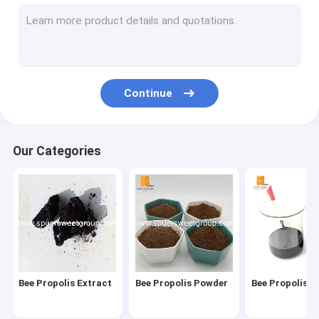
Bee Pollen
Organic Royal Jelly/Lyophilized Royal Jelly
Comb Foundation Sheet
Continue
Beeswax Foundation Machine
Beekeeping Protective Clothing/Jacket/Gloves
Our Categories
Honey Extractor/Honey Processing Machine
Flow Hive Frames
Plastic Queen Excluder
Bee Hive Box/Hive Accessories/Frame/NUC box
Bee Propolis Extract
Bee Propolis Powder
Bee Propolis L
Bee Smoker