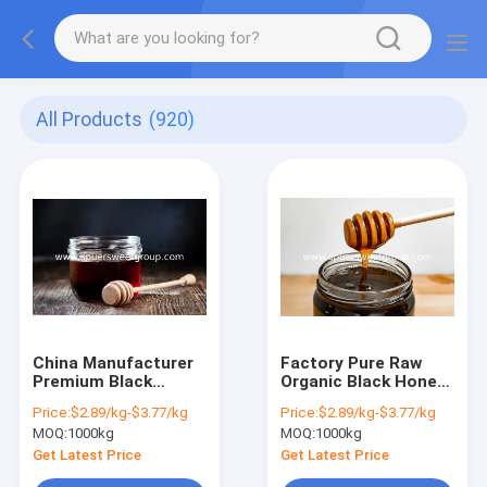
All Products
(920)
China Manufacturer
Factory Pure Raw
Premium Black
Organic Black Honey
Honey Raw Organic
Bulk Wholesale
Price:
$2.89/kg-$3.77/kg
Price:
$2.89/kg-$3.77/kg
Natural Pure
Natural Ripened
MOQ:
1000kg
MOQ:
1000kg
Unprocessed Dark
Buckwheat Black
Ripened 27kg Bulk
Honey High Quality
Get Latest Price
Get Latest Price
Tin Packaged Wild
Chinese