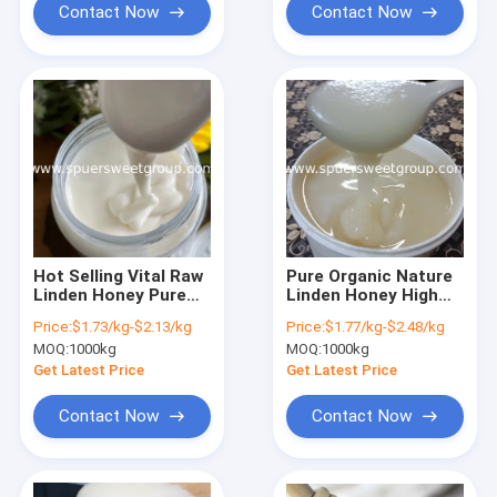
Mountain Black
Contact Now
Contact Now
Honey
Hot Selling Vital Raw
Pure Organic Nature
Linden Honey Pure
Linden Honey High
Organic Premium
Quality Wholesale
Price:
$1.73/kg-$2.13/kg
Price:
$1.77/kg-$2.48/kg
100% Nature Liquid
Bulk Price Liquid
MOQ:
1000kg
MOQ:
1000kg
White Honey with
White Honey Supplier
Bottle Package
Edible Honey for
Get Latest Price
Get Latest Price
Honey Packs Glass
Food
Contact Now
Contact Now