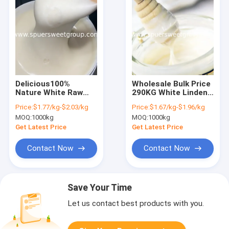
Delicious100%
Wholesale Bulk Price
Nature White Raw
290KG White Linden
Linden Honey for
Honey Barrels
Price:
$1.77/kg-$2.03/kg
Price:
$1.67/kg-$1.96/kg
Sale Pure Organic
Package Pure Natural
MOQ:
1000kg
MOQ:
1000kg
Magic Vital Raw
Raw Bee Honey White
Linden White Honey
Honey for Biscuit
Get Latest Price
Get Latest Price
for Men Glass Plastic
From China
Jar
Contact Now
Contact Now
Save Your Time
Let us contact best products with you.