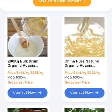
Give Your Requirement
290Kg Bulk Drum
China Pure Natural
Organic Acacia
Organic Acacia
Honey Pure Natural
Honey Bulk Price
Price:
$1.61/kg-$2.53/kg
Price:
$1.46/kg-$2.23/kg
Halal Certified
Organic Raw Bee
MOQ:
1000kg
MOQ:
1000kg
Factory Direct Price
Honey Pack in
China Wholesale
Bottle/ Jar for Men
Get Latest Price
Get Latest Price
Acacia Honey
Health Food
Wholesale Price
Contact Now
Contact Now