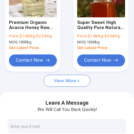
Factory Tour
Quality Control
Premium Organic
Super Sweet High
Acacia Honey Raw
Quality Pure Natural
Contact Us
Natural Pure
Bee Sidr/sider/jujube
Price:
$1.49/kg-$2.53/kg
Price:
$1.98/kg-$3.54/kg
Sustainably
Honey Bulk Price Raw
MOQ:
1000kg
MOQ:
1000kg
Unprocessed Bulk
Bee Honey From
Request A Quote
Export Quality Acacia
China Packaging for
Get Latest Price
Get Latest Price
Honey Abeja De Miel
Healthcare
Pura
Contact Now
Contact Now
Bee Propolis Extract
View More
Bee Propolis Powder
Bee Propolis Liquid
Leave A Message
We Will Call You Back Quickly!
Beeswax Pellets
Beeswax Block