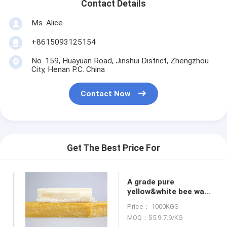
Contact Details
Ms. Alice
+8615093125154
No. 159, Huayuan Road, Jinshui District, Zhengzhou
City, Henan P.C. China
Contact Now
Get The Best Price For
A grade pure
yellow&white bee wax
for beeswax candle
Price： 1000KGS
making
MOQ：$5.9-7.9/KG