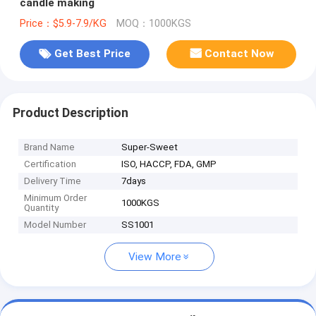
candle making
Price：$5.9-7.9/KG
MOQ：1000KGS
Get Best Price
Contact Now
Product Description
Brand Name
Super-Sweet
Certification
ISO, HACCP, FDA, GMP
Delivery Time
7days
Minimum Order
1000KGS
Quantity
Model Number
SS1001
View More