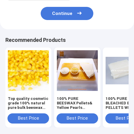
Continue
Recommended Products
Top quality cosmetic
100% PURE
100% PURE
grade 100% natural
BEESWAX Pellets&
BLEACHED BE
pure bulk beeswax
Yellow Pearls
PELLETS WHI
pellet for wholesale
Natural Beeswax
BEESWAX SLA
Beads for DIY
Best Price
Best Price
Best Pri