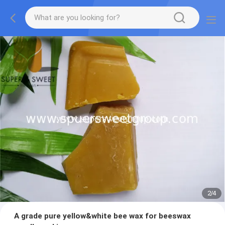
2
/
4
A grade pure yellow&white bee wax for beeswax