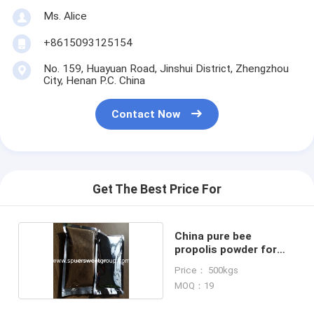
Ms. Alice
+8615093125154
No. 159, Huayuan Road, Jinshui District, Zhengzhou
City, Henan P.C. China
Contact Now
Get The Best Price For
China pure bee
propolis powder for
pharmacy
Price： 500kgs
MOQ：19