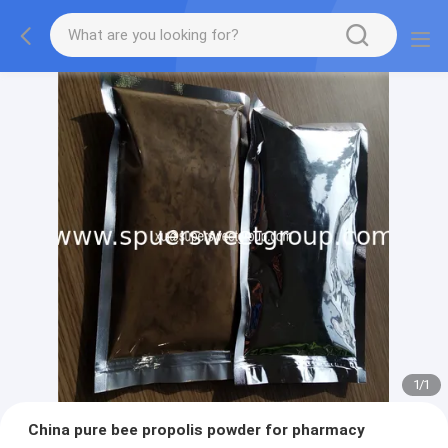
1
/
1
China pure bee propolis powder for pharmacy