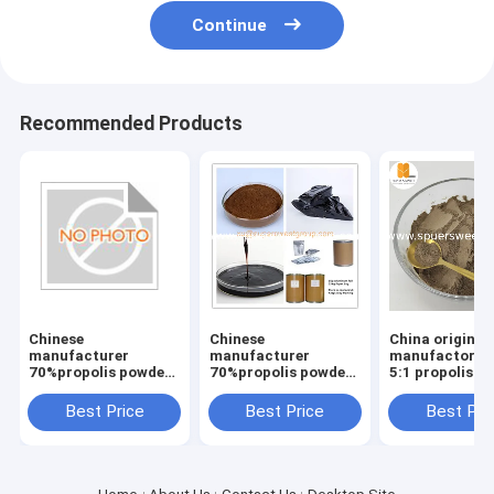
Continue
Recommended Products
Chinese
Chinese
China origin b
manufacturer
manufacturer
manufactory 1
70%propolis powder
70%propolis powder
5:1 propolis p
with 10% Flavonoids
with 10% Flavonoids
bluk package
Best Price
Best Price
Best Pri