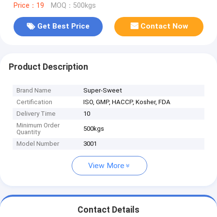
Price：19
MOQ：500kgs
Get Best Price
Contact Now
Product Description
Brand Name
Super-Sweet
Certification
ISO, GMP, HACCP, Kosher, FDA
Delivery Time
10
Minimum Order
500kgs
Quantity
Model Number
3001
View More
Contact Details