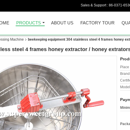
Sales & Support :
86-0371-653
OME
PRODUCTS
ABOUT US
FACTORY TOUR
QUA
essing Machine
beekeeping equipment 304 stainless steel 4 frames honey ext
ess steel 4 frames honey extractor / honey extrator
Prod
Place 
Brand
Certifi
Model
Paym
Minim
Packa