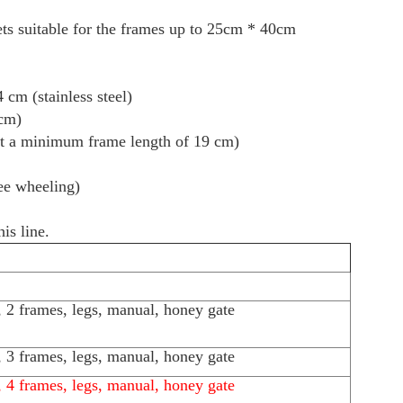
ets suitable for the frames up to 25cm * 40cm
 cm (stainless steel)
 cm)
at a minimum frame length of 19 cm)
ree wheeling)
s line.
l, 2 frames, legs, manual, honey gate
l, 3 frames, legs, manual, honey gate
l, 4 frames, legs, manual, honey gate