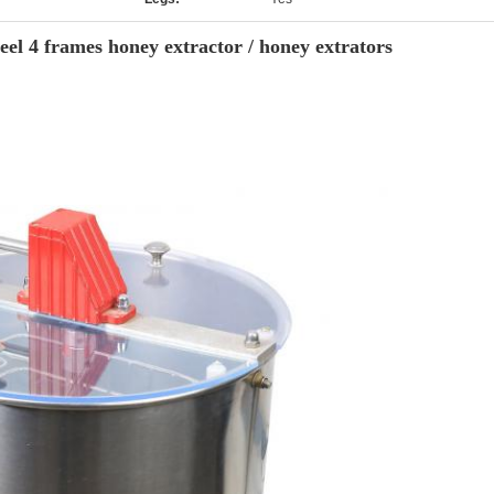
eel 4 frames honey extractor / honey extrators