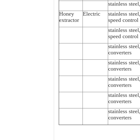
stainless stee
Honey
Electric
stainless stee
extractor
speed control
stainless stee
speed control
stainless stee
converters
stainless stee
converters
stainless stee
converters
stainless stee
converters
stainless stee
converters