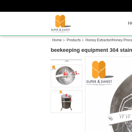
H
Home
Products
Honey Extractor/Honey Proc
beekeeping equipment 304 stainl