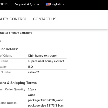
Request A Quote
English
68331
LITY CONTROL
CONTACT US
ractor / honey extrators
s
uct Details:
of Origin:
Chin honey extractor
 Name:
supersweet honey extract
cation:
ISO
 Number:
sshe-02
ent & Shipping Terms:
um Order Quantity:
10pcs
wood
package:1PCS/CTN,wood
ging Details:
package size 73*73*83cm,