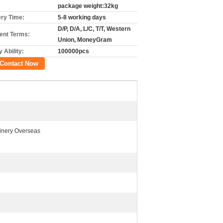
package weight:32kg
ery Time:
5-8 working days
D/P, D/A, L/C, T/T, Western
nt Terms:
Union, MoneyGram
 Ability:
100000pcs
Contact Now
inery Overseas