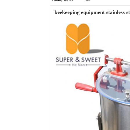
beekeeping equipment stainless st