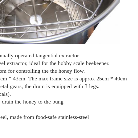
ally operated tangential extractor
eel extractor, ideal for the hobby scale beekeeper.
ttom for controlling the the honey flow.
 35cm * 43cm. The max frame size is approx 25cm * 40cm
tal gears, the drum is equipped with 3 legs.
als).
 drain the honey to the bung
teel, made from food-safe stainless-steel