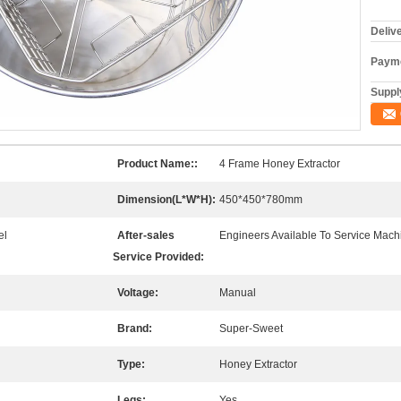
Deliv
Payme
Supply
Product Name::
4 Frame Honey Extractor
Dimension(L*W*H):
450*450*780mm
el
After-sales
Engineers Available To Service Mach
Service Provided:
Voltage:
Manual
Brand:
Super-Sweet
Type:
Honey Extractor
Legs:
Yes