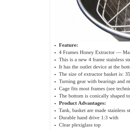
Feature:
4 Frames Honey Extractor — Manu
This is a new 4 frame stainless st
It has the outlet device at the bo
The size of extractor basket is:
Turning gear with bearings and me
Cage fits most frames (see technic
The bottom is conically shaped to
Product Advantages:
Tank, basket are made stainless s
Durable hand drive 1:3 with
Clear plexiglass top