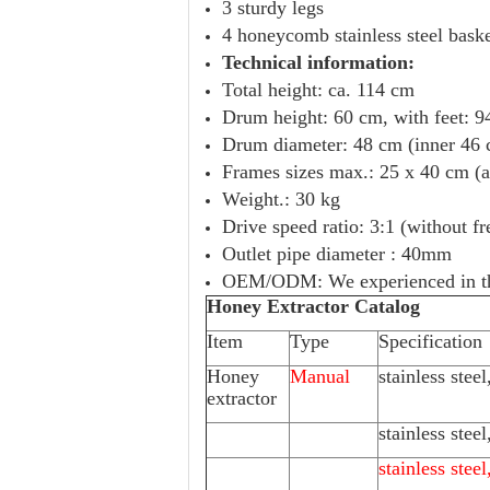
3 sturdy legs
4 honeycomb stainless steel bask
Technical information:
Total height: ca. 114 cm
Drum height: 60 cm, with feet: 94
Drum diameter: 48 cm (inner 46
Frames sizes max.: 25 x 40 cm (
Weight.: 30 kg
Drive speed ratio: 3:1 (without f
Outlet pipe diameter : 40mm
OEM/ODM: We experienced in thi
Honey Extractor Catalog
Item
Type
Specification
Honey
Manual
stainless stee
extractor
stainless stee
stainless stee