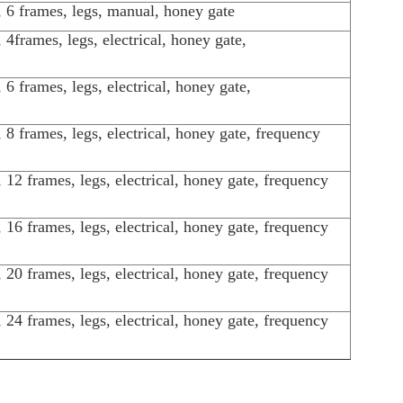
l, 6 frames, legs, manual, honey gate
l, 4frames, legs, electrical, honey gate,
l, 6 frames, legs, electrical, honey gate,
l, 8 frames, legs, electrical, honey gate, frequency
l, 12 frames, legs, electrical, honey gate, frequency
l, 16 frames, legs, electrical, honey gate, frequency
l, 20 frames, legs, electrical, honey gate, frequency
l, 24 frames, legs, electrical, honey gate, frequency