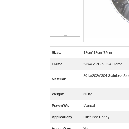
Size::
42cm*42cm*72cm
Frame:
2/3/4/6/8/12/20/24 Frame
201/#202/#304 Stainless Ste
Material:
Weight:
30 Kg
Power(W):
Manual
Applicationy:
Filter Bee Honey
Honey Gate:
Yes